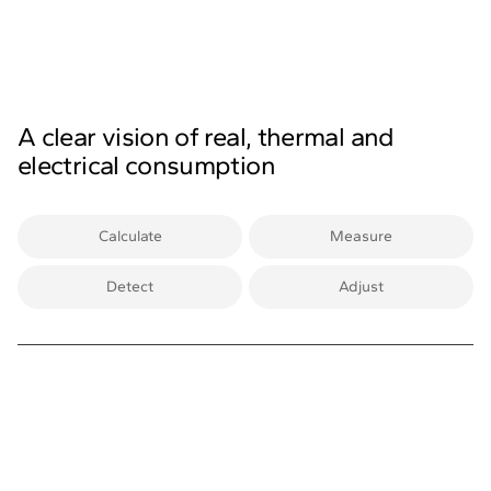
A clear vision of real, thermal and
electrical consumption
Calculate
Measure
Detect
Adjust