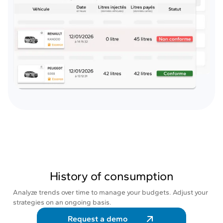
History of consumption
Analyze trends over time to manage your budgets. Adjust your
strategies on an ongoing basis.
Request a demo