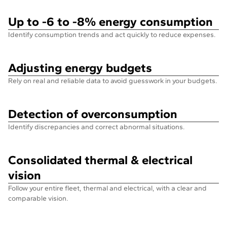
Up to -6 to -8% energy consumption
Identify consumption trends and act quickly to reduce expenses.
Adjusting energy budgets
Rely on real and reliable data to avoid guesswork in your budgets.
Detection of overconsumption
Identify discrepancies and correct abnormal situations.
Consolidated thermal & electrical
vision
Follow your entire fleet, thermal and electrical, with a clear and
comparable vision.