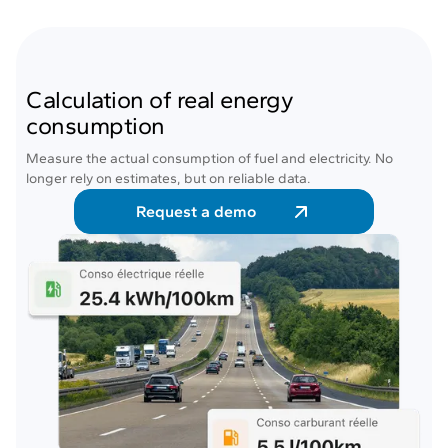
Calculation of real energy
consumption
Measure the actual consumption of fuel and electricity. No
longer rely on estimates, but on reliable data.
Request a demo