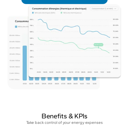
Benefits & KPIs
Take back control of your energy expenses