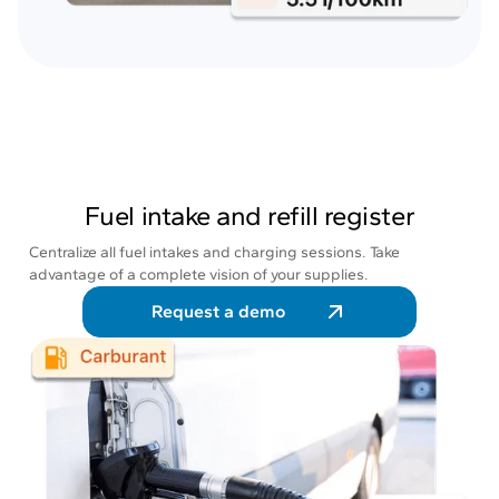
Fuel intake and refill register
Centralize all fuel intakes and charging sessions. Take
advantage of a complete vision of your supplies.
Request a demo