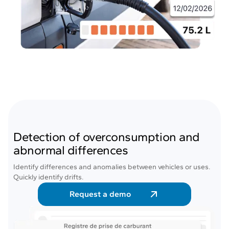
Detection of overconsumption and
abnormal differences
Identify differences and anomalies between vehicles or uses.
Quickly identify drifts.
Request a demo