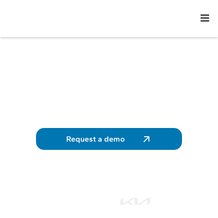
Track and control the
energy consumption of
your fleet
Take back control of your energy expenses
Request a demo